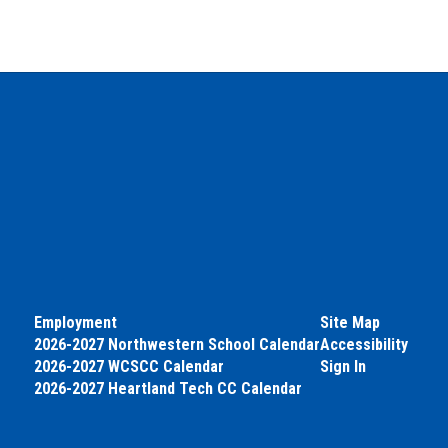
Employment
Site Map
2026-2027 Northwestern School Calendar
Accessibility
2026-2027 WCSCC Calendar
Sign In
2026-2027 Heartland Tech CC Calendar