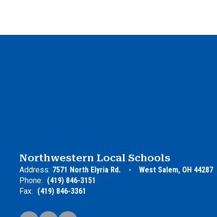
Northwestern Local Schools
Address:
7571 North Elyria Rd.
West Salem, OH 44287
Phone:
(419) 846-3151
Fax:
(419) 846-3361