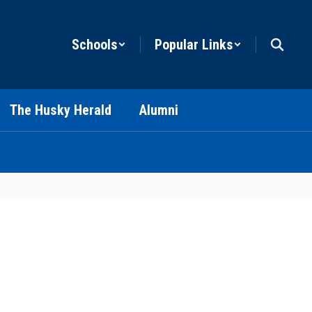
Schools
Popular Links
The Husky Herald
Alumni