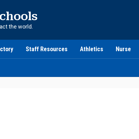
chools
act the world.
ectory
Staff Resources
Athletics
Nurse