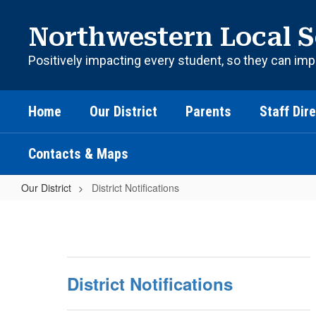
Skip
to
Northwestern Local S
main
content
Positively impacting every student, so they can imp
Home
Our District
Parents
Staff Dir
Contacts & Maps
Our District
District Notifications
District
Notifications
District Notifications