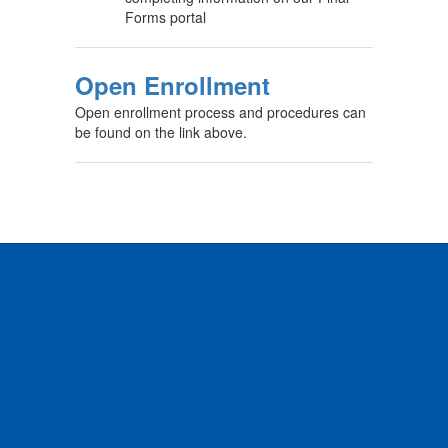
Forms portal
Open Enrollment
Open enrollment process and procedures can
be found on the link above.