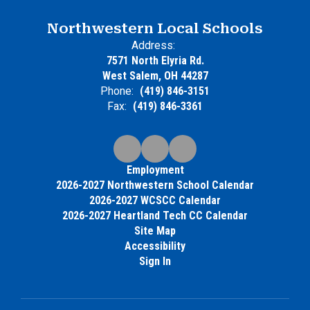
Northwestern Local Schools
Address:
7571 North Elyria Rd.
West Salem, OH 44287
Phone:
(419) 846-3151
Fax:
(419) 846-3361
Employment
2026-2027 Northwestern School Calendar
2026-2027 WCSCC Calendar
2026-2027 Heartland Tech CC Calendar
Site Map
Accessibility
Sign In