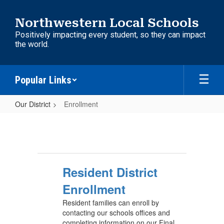
Skip
to
Northwestern Local Schools
main
Positively impacting every student, so they can impact
content
the world.
Popular Links
Our District
Enrollment
Enrollment
Resident District
Enrollment
Resident families can enroll by
contacting our schools offices and
completing information on our Final