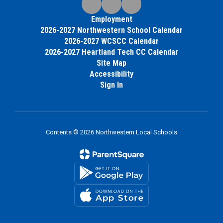
Employment
2026-2027 Northwestern School Calendar
2026-2027 WCSCC Calendar
2026-2027 Heartland Tech CC Calendar
Site Map
Accessibility
Sign In
Contents © 2026 Northwestern Local Schools