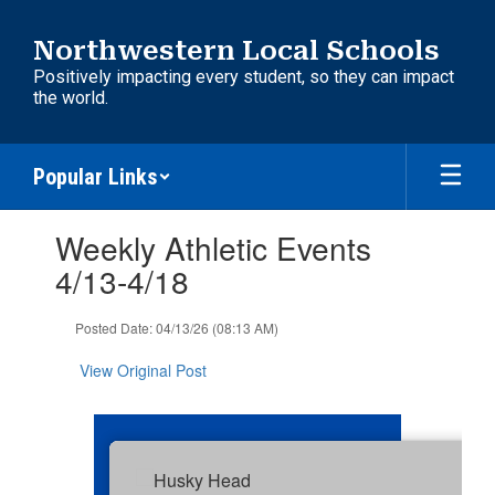
Skip
to
Northwestern Local Schools
main
Positively impacting every student, so they can impact
content
the world.
Popular Links
Contains
Weekly Athletic Events
1
slides.
4/13-4/18
Use
the
Posted Date: 04/13/26 (08:13 AM)
next
and
View Original Post
previous
buttons
to
navigate.