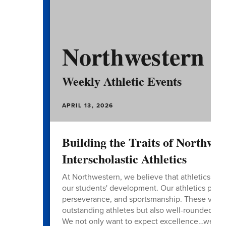
Northwestern A
Weekly Athletic Events
APRIL 13, 2026
Building the Traits of Northwe
Interscholastic Athletics
At Northwestern, we believe that athletics is mor
our students' development. Our athletics progr
perseverance, and sportsmanship. These values 
outstanding athletes but also well-rounded ind
We not only want to expect excellence…we wan