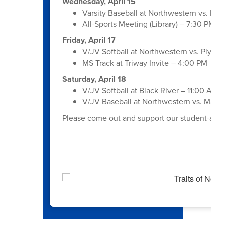
Wednesday, April 15
Varsity Baseball at Northwestern vs. Hill
All-Sports Meeting (Library) – 7:30 PM
Friday, April 17
V/JV Softball at Northwestern vs. Plymo
MS Track at Triway Invite – 4:00 PM
Saturday, April 18
V/JV Softball at Black River – 11:00 AM 
V/JV Baseball at Northwestern vs. Maple
Please come out and support our student-athle