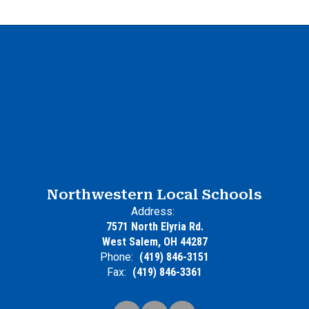
Northwestern Local Schools
Address:
7571 North Elyria Rd.
West Salem, OH 44287
Phone:
(419) 846-3151
Fax:
(419) 846-3361