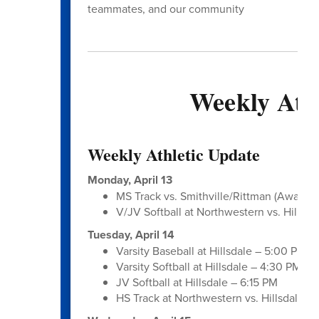
teammates, and our community
Weekly Athl
Weekly Athletic Update
Monday, April 13
MS Track vs. Smithville/Rittman (Away – 
V/JV Softball at Northwestern vs. Hillsda
Tuesday, April 14
Varsity Baseball at Hillsdale – 5:00 PM
Varsity Softball at Hillsdale – 4:30 PM
JV Softball at Hillsdale – 6:15 PM
HS Track at Northwestern vs. Hillsdale/